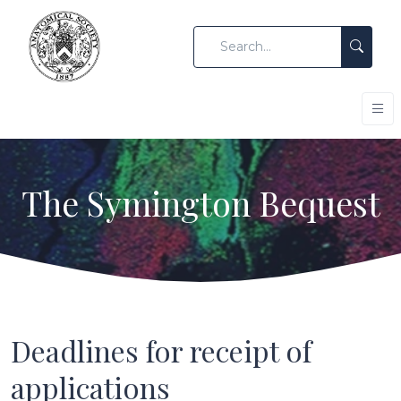
The Symington Bequest
Deadlines for receipt of
applications