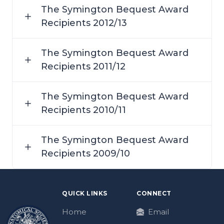
The Symington Bequest Award
Recipients 2012/13
The Symington Bequest Award
Recipients 2011/12
The Symington Bequest Award
Recipients 2010/11
The Symington Bequest Award
Recipients 2009/10
QUICK LINKS
CONNECT
Home
Email