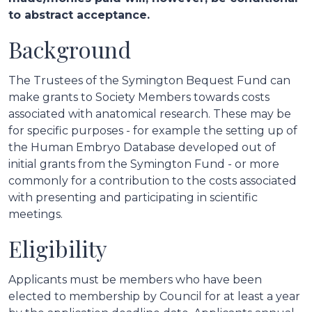
to abstract acceptance.
Background
The Trustees of the Symington Bequest Fund can
make grants to Society Members towards costs
associated with anatomical research. These may be
for specific purposes - for example the setting up of
the Human Embryo Database developed out of
initial grants from the Symington Fund - or more
commonly for a contribution to the costs associated
with presenting and participating in scientific
meetings.
Eligibility
Applicants must be members who have been
elected to membership by Council for at least a year