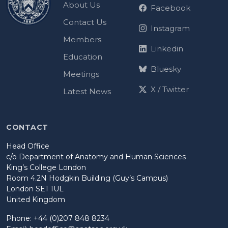
About Us
Facebook
Contact Us
Instagram
Members
Linkedin
Education
Bluesky
Meetings
X / Twitter
Latest News
CONTACT
Head Office
c/o Department of Anatomy and Human Sciences
King’s College London
Room 4.2N Hodgkin Building (Guy’s Campus)
London SE1 1UL
United Kingdom
Phone: +44 (0)207 848 8234