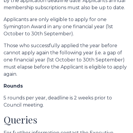
by the application deadline date. Applicants annual
membership subscriptions must also be up to date.
Applicants are only eligible to apply for one
Symington Award in any one financial year (1st
October to 30th September).
Those who successfully applied the year before
cannot apply again the following year (i.e. a gap of
one financial year (1st October to 30th September)
must elapse before the Applicant is eligible to apply
again.
Rounds
5 rounds per year, deadline is 2 weeks prior to
Council meeting.
Queries
For further information contact the Executive