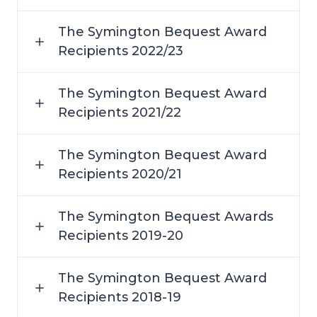
The Symington Bequest Award
Recipients 2022/23
The Symington Bequest Award
Recipients 2021/22
The Symington Bequest Award
Recipients 2020/21
The Symington Bequest Awards
Recipients 2019-20
The Symington Bequest Award
Recipients 2018-19