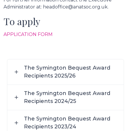
Administrator at: headoffice@anatsoc.org.uk.
To apply
APPLICATION FORM
The Symington Bequest Award
Recipients 2025/26
The Symington Bequest Award
Recipients 2024/25
The Symington Bequest Award
Recipients 2023/24