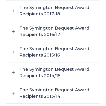
The Symington Bequest Award
Recipients 2017-18
The Symington Bequest Award
Recipients 2016/17
The Symington Bequest Award
Recipients 2015/16
The Symington Bequest Award
Recipients 2014/15
The Symington Bequest Award
Recipients 2013/14