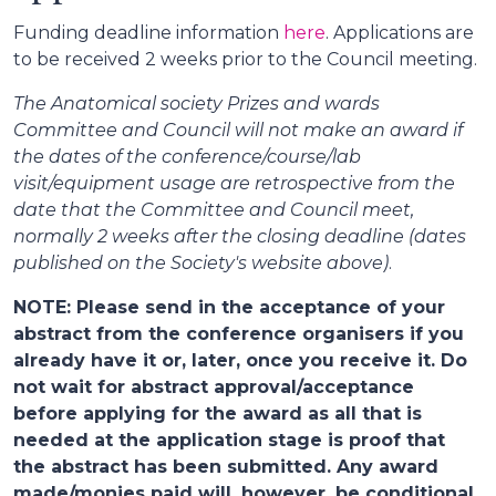
Funding deadline information
here
. Applications are
to be received 2 weeks prior to the Council meeting.
The Anatomical society Prizes and wards
Committee and Council will not make an award if
the dates of the conference/course/lab
visit/equipment usage are retrospective from the
date that the Committee and Council meet,
normally 2 weeks after the closing deadline (dates
published on the Society's website above)
.
NOTE: Please send in the acceptance of your
abstract from the conference organisers if you
already have it or, later, once you receive it. Do
not wait for abstract approval/acceptance
before applying for the award as all that is
needed at the application stage is proof that
the abstract has been submitted. Any award
made/monies paid will, however, be conditional