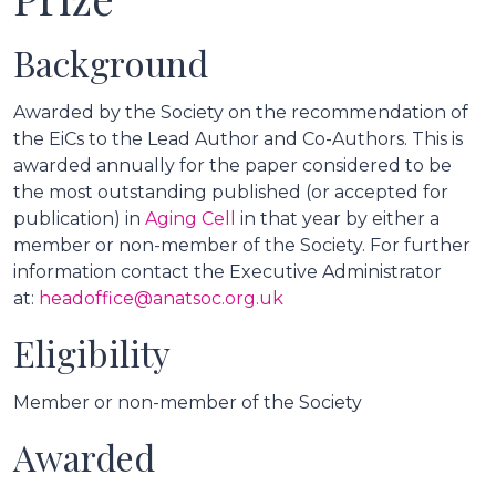
Background
Awarded by the Society on the recommendation of
the EiCs to the Lead Author and Co-Authors. This is
awarded annually for the paper considered to be
the most outstanding published (or accepted for
publication) in
Aging Cell
in that year by either a
member or non-member of the Society. For further
information contact the Executive Administrator
at:
headoffice@anatsoc.org.uk
Eligibility
Member or non-member of the Society
Awarded