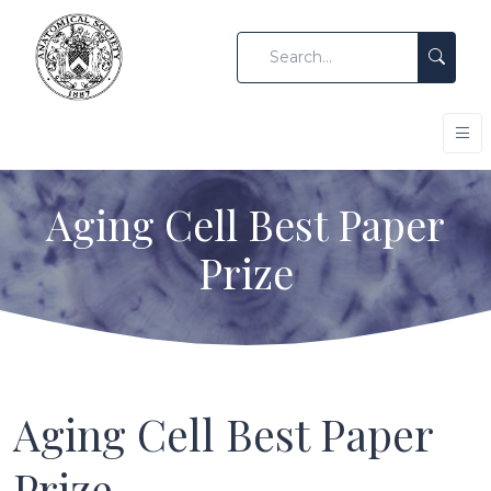
Aging Cell Best Paper
Prize
Aging Cell Best Paper
Prize