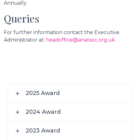
Annually
Queries
For further information contact the Executive
Administrator at:
headoffice@anatsoc.org.uk
2025 Award
2024 Award
2023 Award