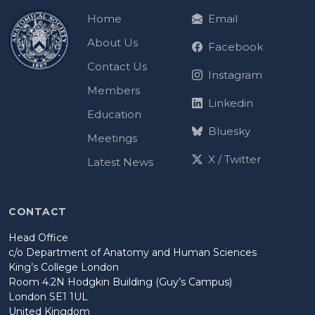
Home
Email
About Us
Facebook
Contact Us
Instagram
Members
Linkedin
Education
Bluesky
Meetings
X / Twitter
Latest News
CONTACT
Head Office
c/o Department of Anatomy and Human Sciences
King’s College London
Room 4.2N Hodgkin Building (Guy’s Campus)
London SE1 1UL
United Kingdom