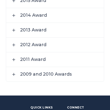
2015 Award
2014 Award
2013 Award
2012 Award
2011 Award
2009 and 2010 Awards
QUICK LINKS
CONNECT