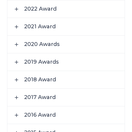
2022 Award
2021 Award
2020 Awards
2019 Awards
2018 Award
2017 Award
2016 Award