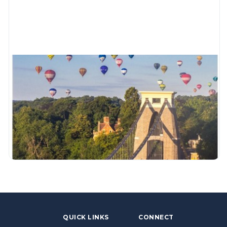
QUICK LINKS
CONNECT