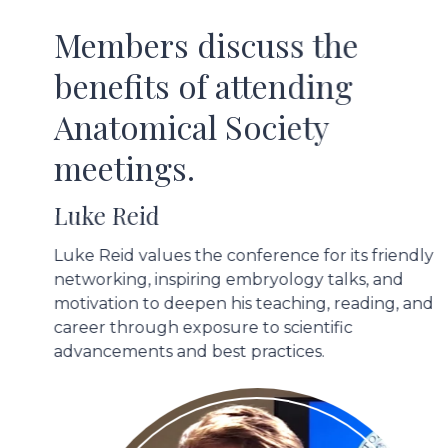
Members discuss the
benefits of attending
Anatomical Society
meetings.
Luke Reid
Luke Reid values the conference for its friendly
networking, inspiring embryology talks, and
motivation to deepen his teaching, reading, and
career through exposure to scientific
advancements and best practices.