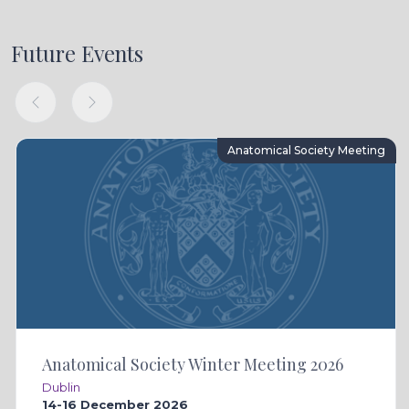
Future Events
Anatomical Society Meeting
Anatomical Society Winter Meeting 2026
Dublin
14-16 December 2026