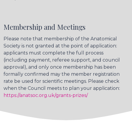
Membership and Meetings
Please note that membership of the Anatomical
Society is not granted at the point of application:
applicants must complete the full process
(including payment, referee support, and council
approval), and only once membership has been
formally confirmed may the member registration
rate be used for scientific meetings. Please check
when the Council meets to plan your application:
https://anatsoc.org.uk/grants-prizes/