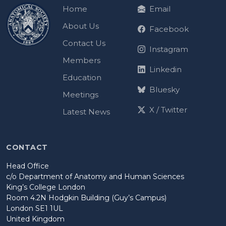
Home
Email
About Us
Facebook
Contact Us
Instagram
Members
Linkedin
Education
Bluesky
Meetings
X / Twitter
Latest News
CONTACT
Head Office
c/o Department of Anatomy and Human Sciences
King’s College London
Room 4.2N Hodgkin Building (Guy’s Campus)
London SE1 1UL
United Kingdom