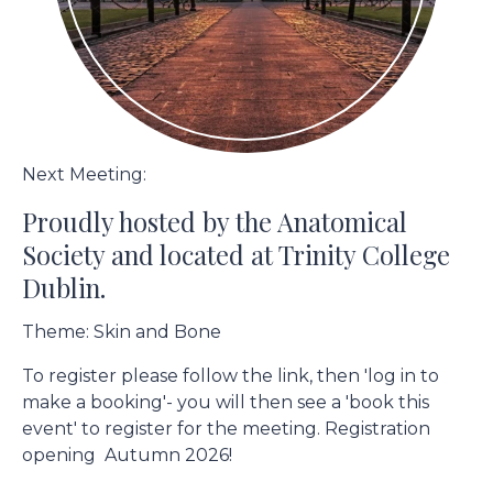
Next Meeting:
Proudly hosted by the Anatomical
Society and located at Trinity College
Dublin.
Theme: Skin and Bone
To register please follow the link, then 'log in to
make a booking'- you will then see a 'book this
event' to register for the meeting. Registration
opening Autumn 2026!