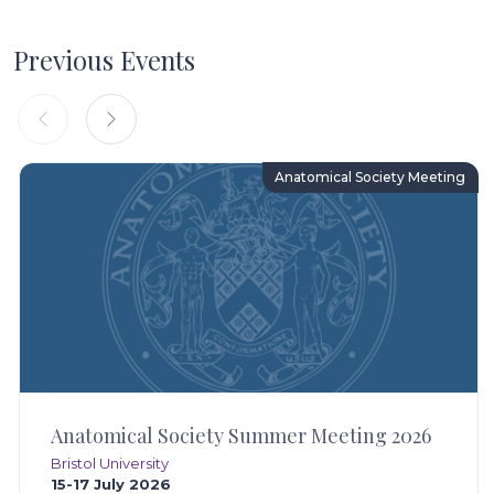
Previous Events
Anatomical Society Meeting
Anatomical Society Summer Meeting 2026
Bristol University
15-17 July 2026