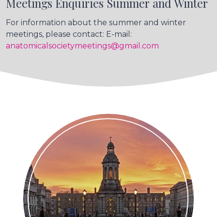
Meetings Enquiries Summer and Winter
For information about the summer and winter
meetings, please contact: E-mail:
anatomicalsocietymeetings@gmail.com