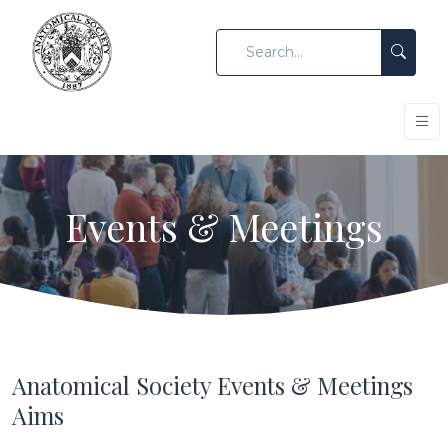
Events & Meetings
Anatomical Society Events & Meetings
Aims