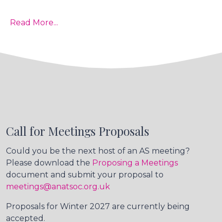
Read More...
Call for Meetings Proposals
Could you be the next host of an AS meeting?
Please download the
Proposing a Meetings
document and submit your proposal to
meetings@anatsoc.org.uk
Proposals for Winter 2027 are currently being
accepted.