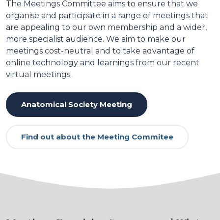
The Meetings Committee aims to ensure that we
organise and participate in a range of meetings that
are appealing to our own membership and a wider,
more specialist audience. We aim to make our
meetings cost-neutral and to take advantage of
online technology and learnings from our recent
virtual meetings.
Anatomical Society Meeting
Find out about the Meeting Commitee