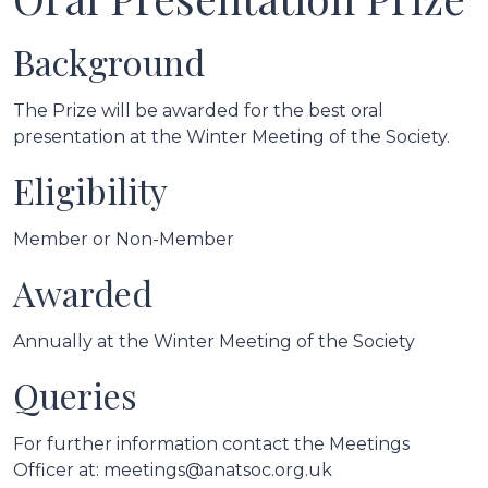
Background
The Prize will be awarded for the best oral
presentation at the Winter Meeting of the Society.
Eligibility
Member or Non-Member
Awarded
Annually at the Winter Meeting of the Society
Queries
For further information contact the Meetings
Officer at: meetings@anatsoc.org.uk