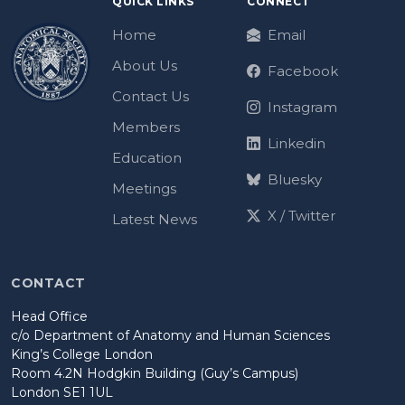
QUICK LINKS
CONNECT
Home
Email
About Us
Facebook
Contact Us
Instagram
Members
Linkedin
Education
Bluesky
Meetings
X / Twitter
Latest News
CONTACT
Head Office
c/o Department of Anatomy and Human Sciences
King’s College London
Room 4.2N Hodgkin Building (Guy’s Campus)
London SE1 1UL