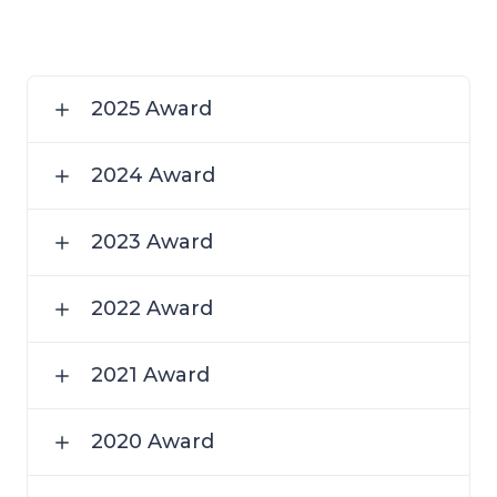
2025 Award
2024 Award
2023 Award
2022 Award
2021 Award
2020 Award