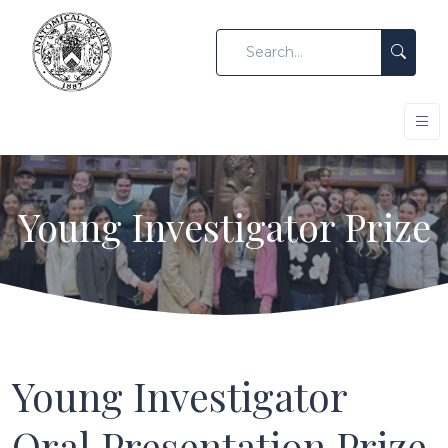
Young Investigator Prize
Young Investigator
Oral Presentation Prize