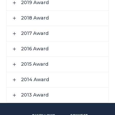
2019 Award
2018 Award
2017 Award
2016 Award
2015 Award
2014 Award
2013 Award