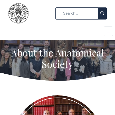
About the Anatomical
Society