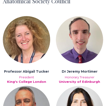
Anatomical Society Council
Professor Abigail Tucker
Dr Jeremy Mortimer
President
Honorary Treasurer
King's College London
University of Edinburgh