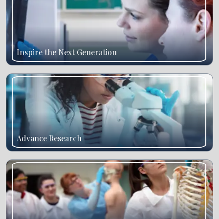
Inspire the Next Generation
Advance Research