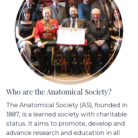
Who are the Anatomical Society?
The Anatomical Society (AS), founded in
1887, is a learned society with charitable
status. It aims to promote, develop and
advance research and education in all