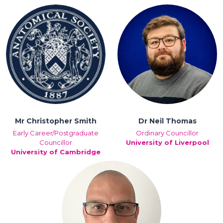
Mr Christopher Smith
Dr Neil Thomas
Early Career/Postgraduate
Ordinary Councillor
Councillor
University of Liverpool
University of Cambridge