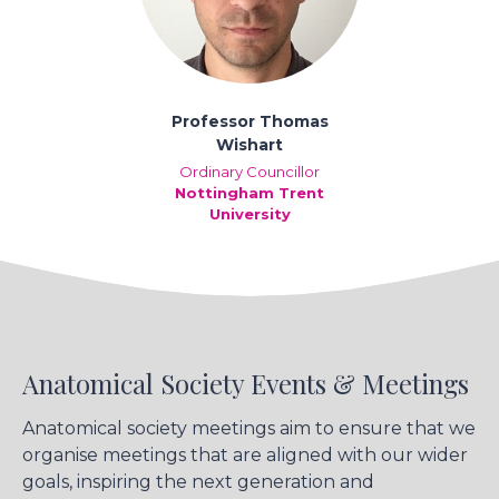
Professor Thomas
Wishart
Ordinary Councillor
Nottingham Trent
University
Anatomical Society Events & Meetings
Anatomical society meetings aim to ensure that we
organise meetings that are aligned with our wider
goals, inspiring the next generation and