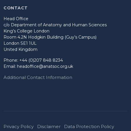
CONTACT
Head Office
c/o Department of Anatomy and Human Sciences
King’s College London
Room 4.2N Hodgkin Building (Guy’s Campus)
London SE1 1UL
United Kingdom
Phone: +44 (0)207 848 8234
Email:
headoffice@anatsoc.org.uk
Additional Contact Information
Privacy Policy
Disclaimer
Data Protection Policy