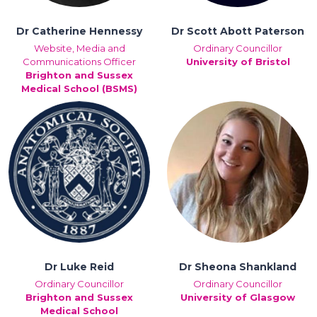
Dr Catherine Hennessy
Dr Scott Abott Paterson
Website, Media and
Ordinary Councillor
Communications Officer
University of Bristol
Brighton and Sussex
Medical School (BSMS)
Dr Luke Reid
Dr Sheona Shankland
Ordinary Councillor
Ordinary Councillor
Brighton and Sussex
University of Glasgow
Medical School