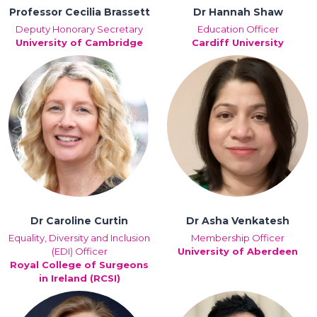
Professor Cecilia Brassett
Dr Hannah Shaw
Deputy Honorary Secretary
Education Officer
University of Cambridge
Cardiff University
Dr Caroline Curtin
Dr Asha Venkatesh
Equality, Diversity and Inclusion
Membership Officer
(EDI) Officer
University of Aberdeen
Royal College of Surgeons
in Ireland (RCSI)