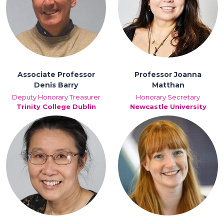
Associate Professor
Professor Joanna
Denis Barry
Matthan
Deputy Honorary Treasurer
Honorary Secretary
Trinity College Dublin
Newcastle University