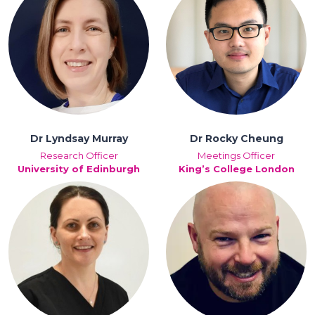
Dr Lyndsay Murray
Dr Rocky Cheung
Research Officer
Meetings Officer
University of Edinburgh
King’s College London