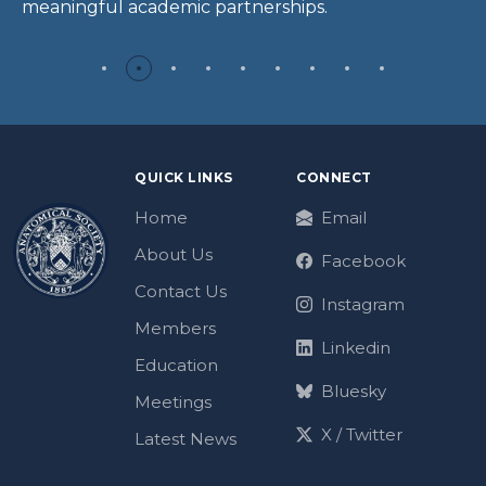
meaningful academic partnerships.
QUICK LINKS
CONNECT
Home
Email
About Us
Facebook
Contact Us
Instagram
Members
Linkedin
Education
Bluesky
Meetings
X / Twitter
Latest News