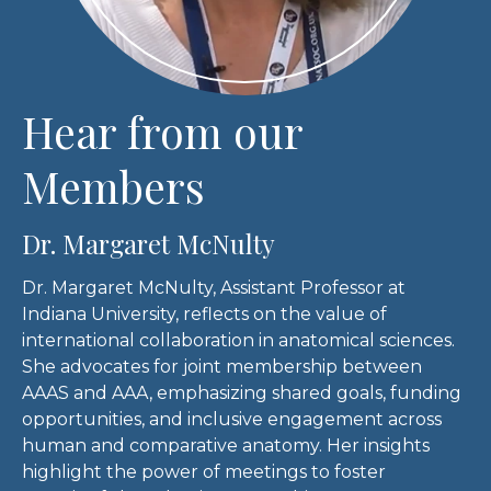
Hear from our
Members
Dr. Margaret McNulty
Dr. Margaret McNulty, Assistant Professor at
Indiana University, reflects on the value of
international collaboration in anatomical sciences.
She advocates for joint membership between
AAAS and AAA, emphasizing shared goals, funding
opportunities, and inclusive engagement across
human and comparative anatomy. Her insights
highlight the power of meetings to foster