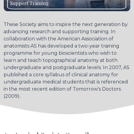
Support Training
These Society aims to inspire the next generation by
advancing research and supporting training. In
collaboration with the American Association of
anatomists AS has developed a two-year training
programme for young bioscientists who wish to
learn and teach topographical anatomy at both
undergraduate and postgraduate levels. In 2007, AS
published a core syllabus of clinical anatomy for
undergraduate medical students that is referenced
in the most recent edition of Tomorrow's Doctors
(2009).