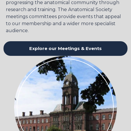
progressing the anatomical community through
research and training. The Anatomical Society
meetings committees provide events that appeal
to our membership and a wider more specialist
audience.
Explore our Meetings & Events