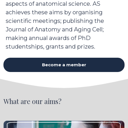
aspects of anatomical science. AS
achieves these aims by organising
scientific meetings; publishing the
Journal of Anatomy and Aging Cell;
making annual awards of PhD
studentships, grants and prizes.
Become a member
What are our aims?