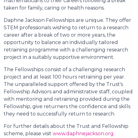
mathematicians to their careers following a break
taken for family, caring or health reasons.
Daphne Jackson Fellowships are unique. They offer
STEM professionals wishing to return to a research
career after a break of two or more years, the
opportunity to balance an individually tailored
retraining programme with a challenging research
project in a suitably supportive environment.
The Fellowships consist of a challenging research
project and at least 100 hours retraining per year.
The unparalleled support offered by the Trust's
Fellowship Advisors and administrative staff, coupled
with mentoring and retraining provided during the
Fellowship, give returners the confidence and skills
they need to successfully return to research.
For further details about the Trust and Fellowship
scheme, please visit
www.daphnejackson.org