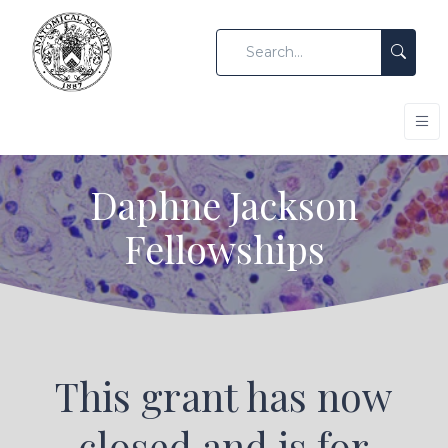
Daphne Jackson
Fellowships
This grant has now
closed and is for