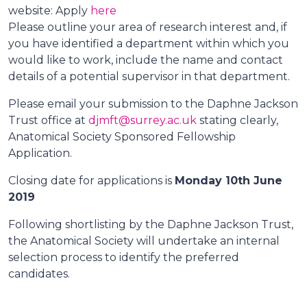
website: Apply
here
Please outline your area of research interest and, if
you have identified a department within which you
would like to work, include the name and contact
details of a potential supervisor in that department.
Please email your submission to the Daphne Jackson
Trust office at
djmft@surrey.ac.uk
stating clearly,
Anatomical Society Sponsored Fellowship
Application.
Closing date for applications is
Monday 10th June
2019
Following shortlisting by the Daphne Jackson Trust,
the Anatomical Society will undertake an internal
selection process to identify the preferred
candidates.