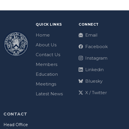
QUICK LINKS
CONNECT
Home
Email
About Us
Facebook
Contact Us
Instagram
Members
Linkedin
Education
Bluesky
Meetings
X / Twitter
Latest News
CONTACT
Head Office