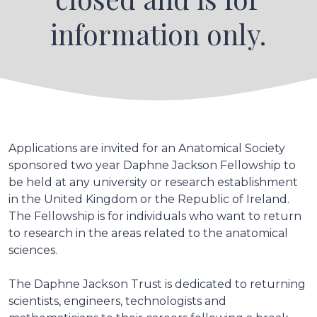
information only.
Applications are invited for an Anatomical Society
sponsored two year Daphne Jackson Fellowship to
be held at any university or research establishment
in the United Kingdom or the Republic of Ireland.
The Fellowship is for individuals who want to return
to research in the areas related to the anatomical
sciences.
The Daphne Jackson Trust is dedicated to returning
scientists, engineers, technologists and