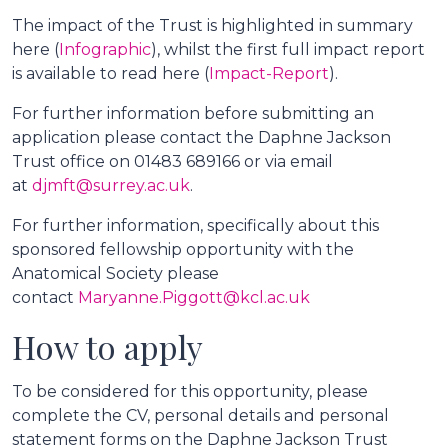
The impact of the Trust is highlighted in summary
here (
Infographic
), whilst the first full impact report
is available to read here (
Impact-Report
).
For further information before submitting an
application please contact the Daphne Jackson
Trust office on 01483 689166 or via email
at
djmft@surrey.ac.uk
.
For further information, specifically about this
sponsored fellowship opportunity with the
Anatomical Society please
contact
Maryanne.Piggott@kcl.ac.uk
How to apply
To be considered for this opportunity, please
complete the CV, personal details and personal
statement forms on the Daphne Jackson Trust