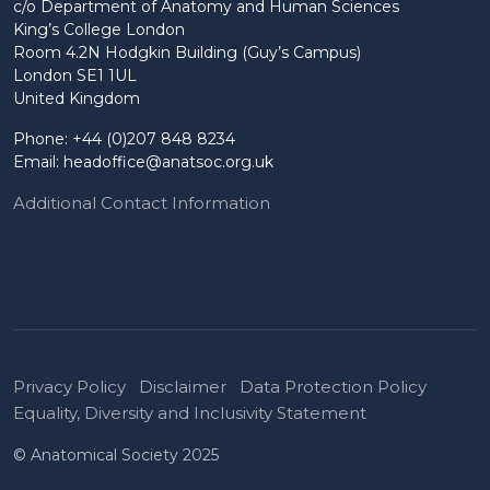
c/o Department of Anatomy and Human Sciences
King’s College London
Room 4.2N Hodgkin Building (Guy’s Campus)
London SE1 1UL
United Kingdom
Phone: +44 (0)207 848 8234
Email:
headoffice@anatsoc.org.uk
Additional Contact Information
Privacy Policy
Disclaimer
Data Protection Policy
Equality, Diversity and Inclusivity Statement
© Anatomical Society 2025