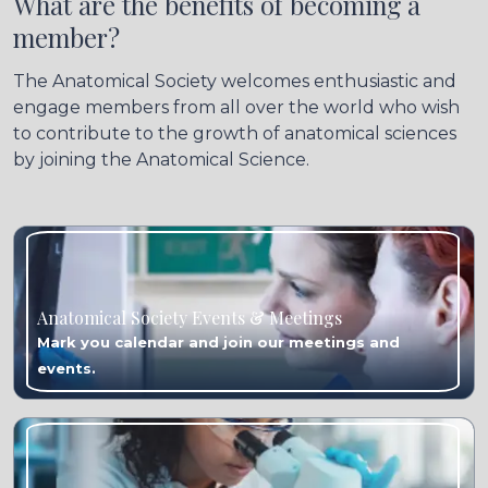
What are the benefits of becoming a
member?
The Anatomical Society welcomes enthusiastic and
engage members from all over the world who wish
to contribute to the growth of anatomical sciences
by joining the Anatomical Science.
Anatomical Society Events & Meetings
Mark you calendar and join our meetings and
events.