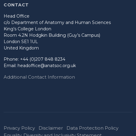
CONTACT
Head Office
c/o Department of Anatomy and Human Sciences
King’s College London
Room 4.2N Hodgkin Building (Guy’s Campus)
London SE1 1UL
United Kingdom
Phone: +44 (0)207 848 8234
Email:
headoffice@anatsoc.org.uk
Additional Contact Information
Privacy Policy
Disclaimer
Data Protection Policy
Equality, Diversity and Inclusivity Statement