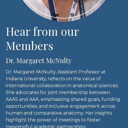
Hear from our
Members
Dr. Margaret McNulty
Dr. Margaret McNulty, Assistant Professor at
Indiana University, reflects on the value of
international collaboration in anatomical sciences.
She advocates for joint membership between
AAAS and AAA, emphasizing shared goals, funding
opportunities, and inclusive engagement across
human and comparative anatomy. Her insights
highlight the power of meetings to foster
meaningful academic partnerships.