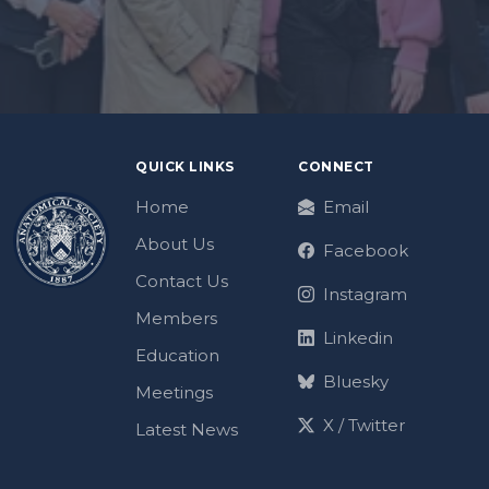
QUICK LINKS
CONNECT
Home
Email
About Us
Facebook
Contact Us
Instagram
Members
Linkedin
Education
Bluesky
Meetings
X / Twitter
Latest News