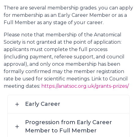
There are several membership grades. you can apply
for membership as an Early Career Member or as a
Full Member as any stage of your career.
Please note that membership of the Anatomical
Society is not granted at the point of application:
applicants must complete the full process
(including payment, referee support, and council
approval), and only once membership has been
formally confirmed may the member registration
rate be used for scientific meetings. Link to Council
meeting dates:
https://anatsoc.org.uk/grants-prizes/
Early Career
Progression from Early Career
Member to Full Member