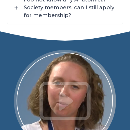
Society members, can I still apply
for membership?