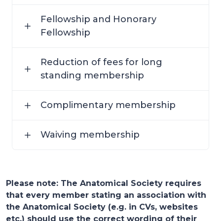
Fellowship and Honorary
Fellowship
Reduction of fees for long
standing membership
Complimentary membership
Waiving membership
Please note: The Anatomical Society requires
that every member stating an association with
the Anatomical Society (e.g. in CVs, websites
etc.) should use the correct wording of their