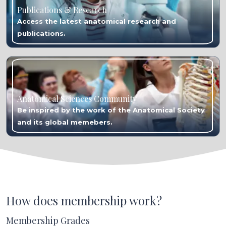
Publications & Research
Access the latest anatomical research and
publications.
Anatomical Sciences Community
Be inspired by the work of the Anatomical Society
and its global memebers.
How does membership work?
Membership Grades