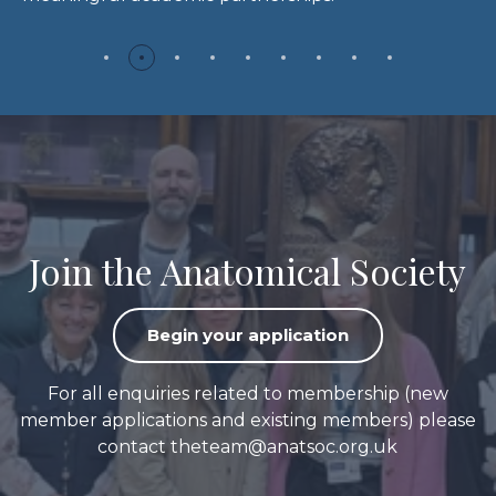
Join the Anatomical Society
Begin your application
For all enquiries related to membership (new
member applications and existing members) please
contact
theteam@anatsoc.org.uk