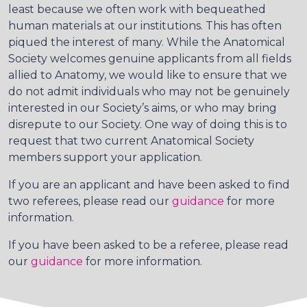
least because we often work with bequeathed
human materials at our institutions. This has often
piqued the interest of many. While the Anatomical
Society welcomes genuine applicants from all fields
allied to Anatomy, we would like to ensure that we
do not admit individuals who may not be genuinely
interested in our Society’s aims, or who may bring
disrepute to our Society. One way of doing this is to
request that two current Anatomical Society
members support your application.
If you are an applicant and have been asked to find
two referees, please read our
guidance
for more
information.
If you have been asked to be a referee, please read
our
guidance
for more information.