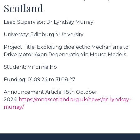
Scotland
Lead Supervisor: Dr Lyndsay Murray
University: Edinburgh University
Project Title: Exploiting Bioelectric Mechanisms to
Drive Motor Axon Regeneration in Mouse Models
Student: Mr Ernie Ho
Funding: 01.09.24 to 31.08.27
Announcement Article: 18th October
2024:
https://mndscotland.org.uk/news/dr-lyndsay-
murray/