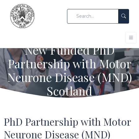
New Funded PhD
Partnership with Motor
Neurone Disease (MND)
Scotland
PhD Partnership with Motor
Neurone Disease (MND)