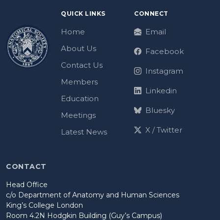
QUICK LINKS
CONNECT
Home
Email
About Us
Facebook
Contact Us
Instagram
Members
Linkedin
Education
Bluesky
Meetings
X / Twitter
Latest News
CONTACT
Head Office
c/o Department of Anatomy and Human Sciences
King’s College London
Room 4.2N Hodgkin Building (Guy’s Campus)