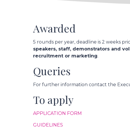
Awarded
5 rounds per year, deadline is 2 weeks pri
speakers, staff, demonstrators and vol
recruitment or marketing
.
Queries
For further information contact the Execu
To apply
APPLICATION FORM
GUIDELINES