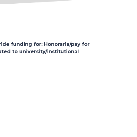
ide funding for: Honoraria/pay for
ed to university/institutional