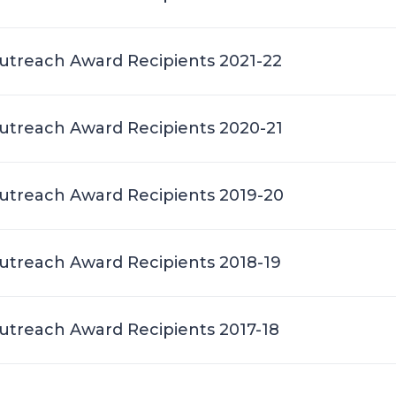
treach Award Recipients 2021-22
treach Award Recipients 2020-21
treach Award Recipients 2019-20
treach Award Recipients 2018-19
treach Award Recipients 2017-18