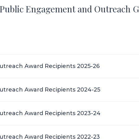
e Public Engagement and Outreach 
treach Award Recipients 2025-26
treach Award Recipients 2024-25
treach Award Recipients 2023-24
treach Award Recipients 2022-23