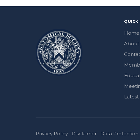
QUICK 
Home
About
Contac
Memb
Educa
Meeti
Lates
Privacy Policy
Disclaimer
Data Protection 