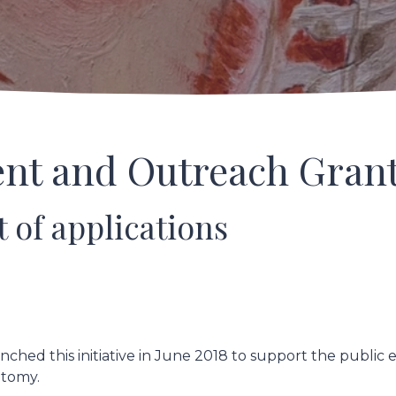
nt and Outreach Gran
t of applications
nched this initiative in June 2018 to support the public
natomy.