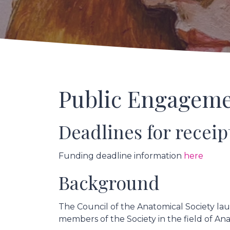
Public Engageme
Deadlines for receip
Funding deadline information
here
Background
The Council of the Anatomical Society lau
members of the Society in the field of A