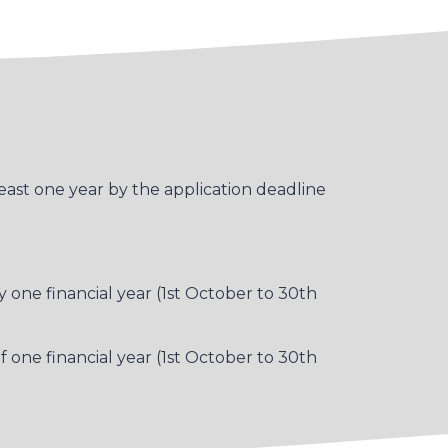
east one year by the application deadline
one financial year (1st October to 30th
f one financial year (1st October to 30th