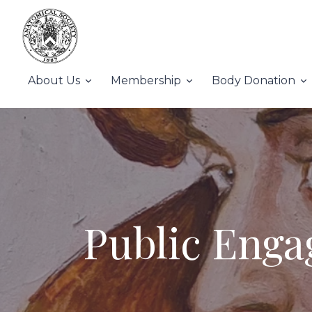
About Us
Membership
Body Donation
Public Enga