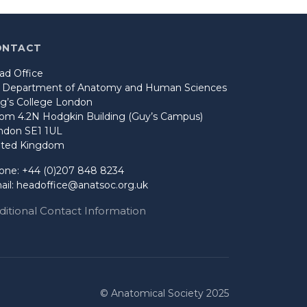
ONTACT
ad Office
o Department of Anatomy and Human Sciences
ng’s College London
om 4.2N Hodgkin Building (Guy’s Campus)
ndon SE1 1UL
ited Kingdom
one: +44 (0)207 848 8234
ail:
headoffice@anatsoc.org.uk
ditional Contact Information
© Anatomical Society 2025