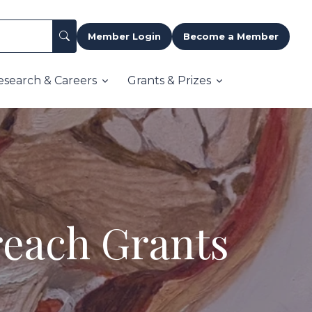
Member Login
Become a Member
esearch & Careers
Grants & Prizes
reach Grants