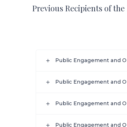
Previous Recipients of th
Public Engagement and Ou
Public Engagement and Ou
Public Engagement and Ou
Public Engagement and Ou