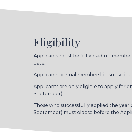
Eligibility
Applicants must be fully paid up members 
date.
Applicants annual membership subscriptio
Applicants are only eligible to apply for
September).
Those who successfully applied the year be
September) must elapse before the Applica