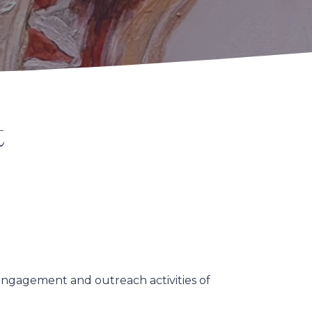
t
 engagement and outreach activities of