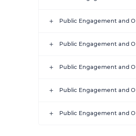
Public Engagement and Ou
Public Engagement and Ou
Public Engagement and Ou
Public Engagement and Ou
Public Engagement and Ou