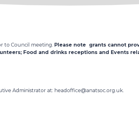
or to Council meeting.
Please note grants cannot prov
unteers; Food and drinks receptions and Events relat
tive Administrator at: headoffice@anatsoc.org.uk.