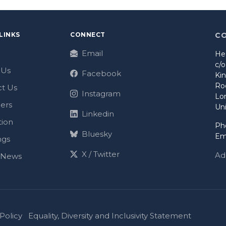
LINKS
CONNECT
C
Email
He
c/
 Us
Facebook
Ki
Ro
t Us
Instagram
Lo
ers
Un
Linkedin
tion
Ph
Bluesky
Em
ngs
X / Twitter
Ad
t News
Policy
Equality, Diversity and Inclusivity Statement