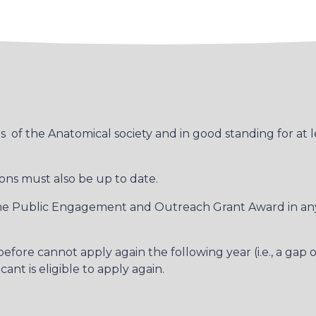
of the Anatomical society and in good standing for at l
ns must also be up to date.
 one Public Engagement and Outreach Grant Award in any 
fore cannot apply again the following year (i.e., a gap o
nt is eligible to apply again.