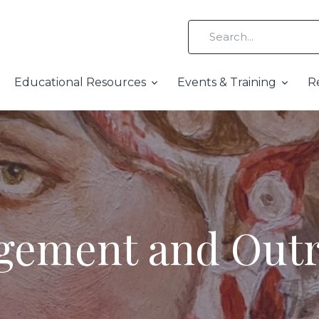
Educational Resources
Events & Training
R
gement and Out