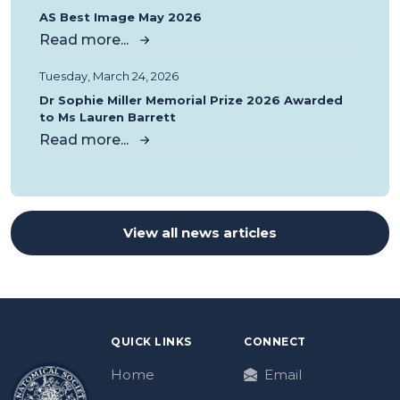
AS Best Image May 2026
Read more...
Tuesday, March 24, 2026
Dr Sophie Miller Memorial Prize 2026 Awarded
to Ms Lauren Barrett
Read more...
View all news articles
QUICK LINKS
CONNECT
Home
Email