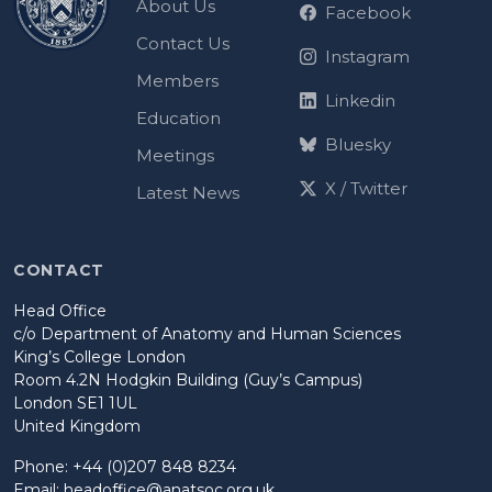
About Us
Facebook
Contact Us
Instagram
Members
Linkedin
Education
Bluesky
Meetings
X / Twitter
Latest News
CONTACT
Head Office
c/o Department of Anatomy and Human Sciences
King’s College London
Room 4.2N Hodgkin Building (Guy’s Campus)
London SE1 1UL
United Kingdom
Phone: +44 (0)207 848 8234
Email:
headoffice@anatsoc.org.uk