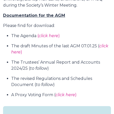
during the Society’s Winter Meeting.
Documentation for the AGM
Please find for download:
The Agenda
(
click here
)
The draft Minutes of the last AGM 07.01.25 (
click
here
)
The Trustees’ Annual Report and Accounts
2024/25 (
to follow
)
The revised Regulations and Schedules
Document (
to follow
)
A Proxy Voting Form (
click here
)