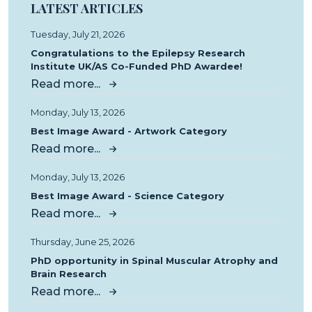
LATEST ARTICLES
Tuesday, July 21, 2026
Congratulations to the Epilepsy Research
Institute UK/AS Co-Funded PhD Awardee!
Read more...
Monday, July 13, 2026
Best Image Award - Artwork Category
Read more...
Monday, July 13, 2026
Best Image Award - Science Category
Read more...
Thursday, June 25, 2026
PhD opportunity in Spinal Muscular Atrophy and
Brain Research
Read more...