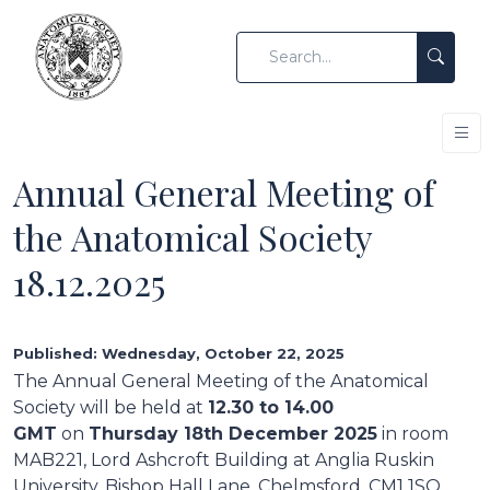
Annual General Meeting of
the Anatomical Society
18.12.2025
Published: Wednesday, October 22, 2025
The Annual General Meeting of the Anatomical
Society will be held at
12.30 to 14.00
GMT
on
Thursday 18th December 2025
in room
MAB221, Lord Ashcroft Building at Anglia Ruskin
University, Bishop Hall Lane, Chelmsford, CM1 1SQ