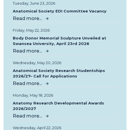
Tuesday, June 23, 2026
Anatomical Society EDI Committee Vacancy
Read more...
Friday, May 22, 2026
Body Donor Memorial Sculpture Unveiled at
Swansea University, April 23rd 2026
Read more...
Wednesday, May 20, 2026
Anatomical Society Research Studentships
2026/27– Call for Applications
Read more...
Monday, May 18, 2026
Anatomy Research Developmental Awards
2026/2027
Read more...
Wednesday, April 22, 2026