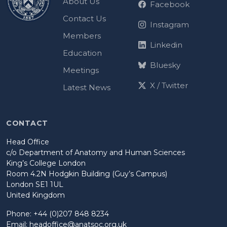
About Us
Facebook
Contact Us
Instagram
Members
Linkedin
Education
Bluesky
Meetings
X / Twitter
Latest News
CONTACT
Head Office
c/o Department of Anatomy and Human Sciences
King’s College London
Room 4.2N Hodgkin Building (Guy’s Campus)
London SE1 1UL
United Kingdom
Phone: +44 (0)207 848 8234
Email:
headoffice@anatsoc.org.uk