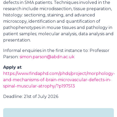
defects in SMA patients. Techniques involved in the
research include microdissection, tissue preparation,
histology: sectioning, staining, and advanced
microscopy, identification and quantification of
pathophenotypes in mouse tissues and pathology in
patient samples; molecular analysis, data analysis and
presentation.
Informal enquiries in the first instance to: Professor
Parson:
simon.parson@abdn.ac.uk
Apply
at
:
https://www.findaphd.com/phds/project/morphology-
and-mechanisms-of-brain-microvascular-defects-in-
spinal-muscular-atrophy/?p197513
Deadline: 21st of July 2026