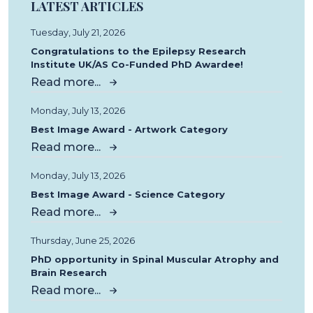
LATEST ARTICLES
Tuesday, July 21, 2026
Congratulations to the Epilepsy Research
Institute UK/AS Co-Funded PhD Awardee!
Read more...
Monday, July 13, 2026
Best Image Award - Artwork Category
Read more...
Monday, July 13, 2026
Best Image Award - Science Category
Read more...
Thursday, June 25, 2026
PhD opportunity in Spinal Muscular Atrophy and
Brain Research
Read more...