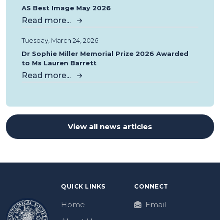
AS Best Image May 2026
Read more...
Tuesday, March 24, 2026
Dr Sophie Miller Memorial Prize 2026 Awarded
to Ms Lauren Barrett
Read more...
View all news articles
QUICK LINKS
CONNECT
Home
Email