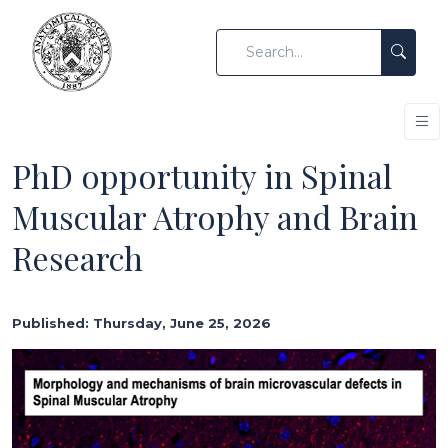
PhD opportunity in Spinal
Muscular Atrophy and Brain
Research
Published: Thursday, June 25, 2026