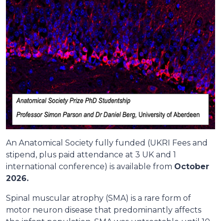
An Anatomical Society fully funded (UKRI Fees and
stipend, plus paid attendance at 3 UK and 1
international conference) is available from
October
2026.
Spinal muscular atrophy (SMA) is a rare form of
motor neuron disease that predominantly affects