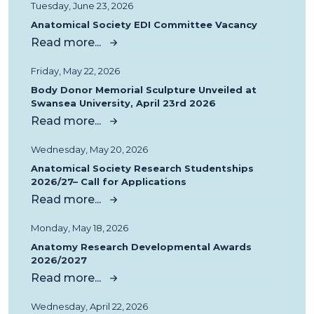
Tuesday, June 23, 2026
Anatomical Society EDI Committee Vacancy
Read more...
Friday, May 22, 2026
Body Donor Memorial Sculpture Unveiled at
Swansea University, April 23rd 2026
Read more...
Wednesday, May 20, 2026
Anatomical Society Research Studentships
2026/27– Call for Applications
Read more...
Monday, May 18, 2026
Anatomy Research Developmental Awards
2026/2027
Read more...
Wednesday, April 22, 2026