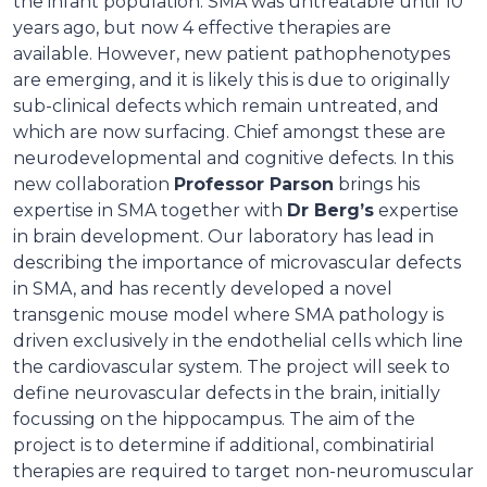
the infant population. SMA was untreatable until 10
years ago, but now 4 effective therapies are
available. However, new patient pathophenotypes
are emerging, and it is likely this is due to originally
sub-clinical defects which remain untreated, and
which are now surfacing. Chief amongst these are
neurodevelopmental and cognitive defects. In this
new collaboration
Professor Parson
brings his
expertise in SMA together with
Dr Berg’s
expertise
in brain development. Our laboratory has lead in
describing the importance of microvascular defects
in SMA, and has recently developed a novel
transgenic mouse model where SMA pathology is
driven exclusively in the endothelial cells which line
the cardiovascular system. The project will seek to
define neurovascular defects in the brain, initially
focussing on the hippocampus. The aim of the
project is to determine if additional, combinatirial
therapies are required to target non-neuromuscular