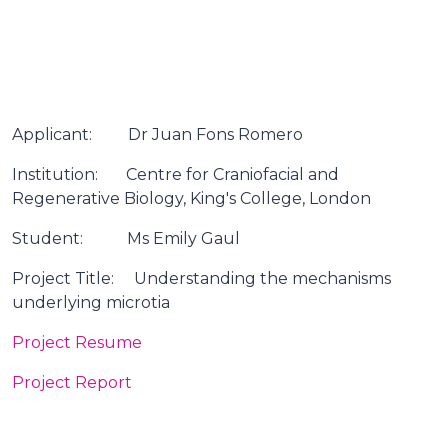
Applicant: Dr Juan Fons Romero
Institution: Centre for Craniofacial and
Regenerative Biology, King's College, London
Student: Ms Emily Gaul
Project Title: Understanding the mechanisms
underlying microtia
Project Resume
Project Report