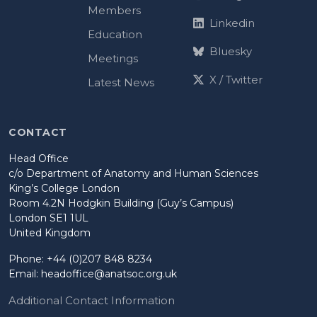
Members
Linkedin
Education
Bluesky
Meetings
X / Twitter
Latest News
CONTACT
Head Office
c/o Department of Anatomy and Human Sciences
King’s College London
Room 4.2N Hodgkin Building (Guy’s Campus)
London SE1 1UL
United Kingdom
Phone: +44 (0)207 848 8234
Email:
headoffice@anatsoc.org.uk
Additional Contact Information