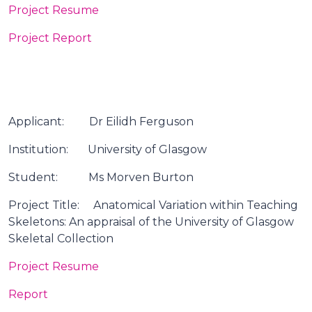
Project Resume
Project Report
Applicant: Dr Eilidh Ferguson
Institution: University of Glasgow
Student: Ms Morven Burton
Project Title: Anatomical Variation within Teaching
Skeletons: An appraisal of the University of Glasgow
Skeletal Collection
Project Resume
Report