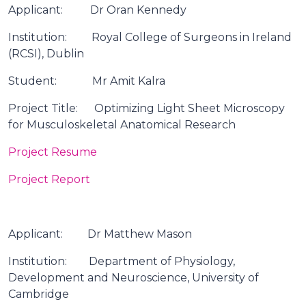
Applicant: Dr Oran Kennedy
Institution: Royal College of Surgeons in Ireland
(RCSI), Dublin
Student: Mr Amit Kalra
Project Title: Optimizing Light Sheet Microscopy
for Musculoskeletal Anatomical Research
Project Resume
Project Report
Applicant: Dr Matthew Mason
Institution: Department of Physiology,
Development and Neuroscience, University of
Cambridge