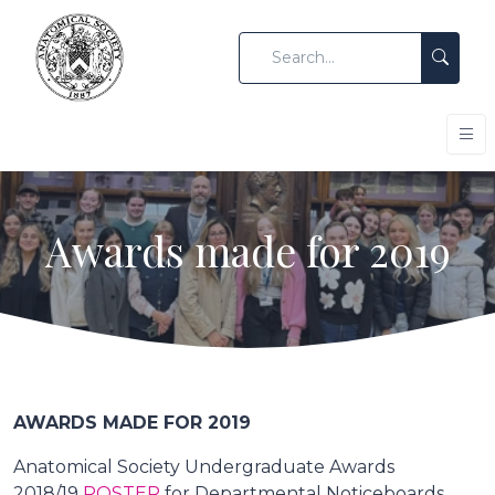
Awards made for 2019
AWARDS MADE FOR 2019
Anatomical Society Undergraduate Awards
2018/19
POSTER
for Departmental Noticeboards.