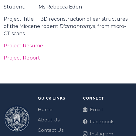
Student: Ms Rebecca Eden
Project Title: 3D reconstruction of ear structures
of the Miocene rodent
Diamantomys
, from micro-
CT scans
Project Resume
Project Report
QUICK LINKS
CONNECT
Home
Email
About Us
Facebook
Contact Us
Instagram