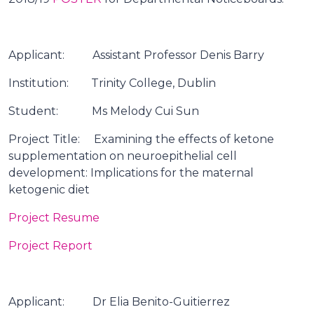
Applicant: Assistant Professor Denis Barry
Institution: Trinity College, Dublin
Student: Ms Melody Cui Sun
Project Title: Examining the effects of ketone
supplementation on neuroepithelial cell
development: Implications for the maternal
ketogenic diet
Project Resume
Project Report
Applicant: Dr Elia Benito-Guitierrez