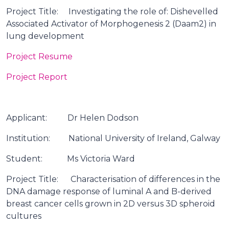
Project Title: Investigating the role of: Dishevelled
Associated Activator of Morphogenesis 2 (Daam2) in
lung development
Project Resume
Project Report
Applicant: Dr Helen Dodson
Institution: National University of Ireland, Galway
Student: Ms Victoria Ward
Project Title: Characterisation of differences in the
DNA damage response of luminal A and B-derived
breast cancer cells grown in 2D versus 3D spheroid
cultures