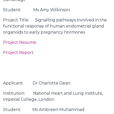
Student: Ms Amy Wilkinson
Project Title: Signalling pathways involved in the
functional response of human endometrial gland
organoids to early pregnancy hormones
Project Resume
Project Report
Applicant: Dr Charlotte Dean
Institution: National Heart and Lung Institute,
Imperial College, London
Student: Ms Ambreen Muhammad