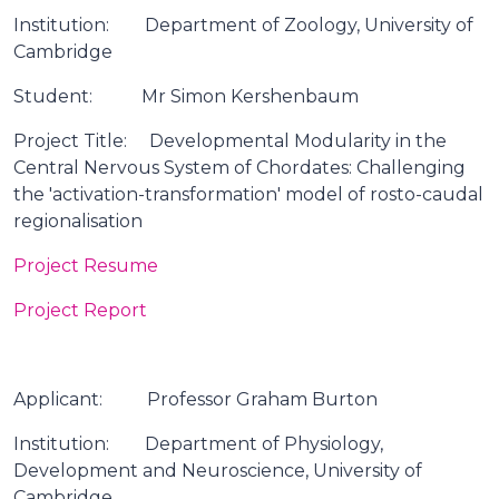
Institution: Department of Zoology, University of
Cambridge
Student: Mr Simon Kershenbaum
Project Title: Developmental Modularity in the
Central Nervous System of Chordates: Challenging
the 'activation-transformation' model of rosto-caudal
regionalisation
Project Resume
Project Report
Applicant: Professor Graham Burton
Institution: Department of Physiology,
Development and Neuroscience, University of
Cambridge