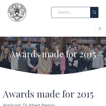
Awards made for 2015
Awards made for 2015
Applicant: Dr Albert Basson