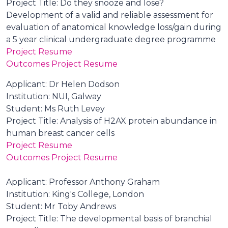
Project Title: Do they snooze and lose?
Development of a valid and reliable assessment for
evaluation of anatomical knowledge loss/gain during
a 5 year clinical undergraduate degree programme
Project Resume
Outcomes Project Resume
Applicant: Dr Helen Dodson
Institution: NUI, Galway
Student: Ms Ruth Levey
Project Title: Analysis of H2AX protein abundance in
human breast cancer cells
Project Resume
Outcomes Project Resume
Applicant: Professor Anthony Graham
Institution: King's College, London
Student: Mr Toby Andrews
Project Title: The developmental basis of branchial