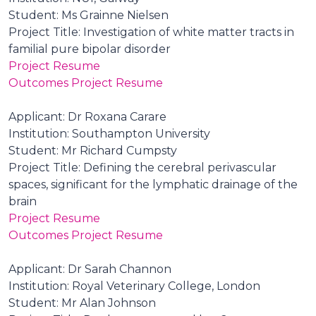
Student: Ms Grainne Nielsen
Project Title: Investigation of white matter tracts in
familial pure bipolar disorder
Project Resume
Outcomes Project Resume
Applicant: Dr Roxana Carare
Institution: Southampton University
Student: Mr Richard Cumpsty
Project Title: Defining the cerebral perivascular
spaces, significant for the lymphatic drainage of the
brain
Project Resume
Outcomes Project Resume
Applicant: Dr Sarah Channon
Institution: Royal Veterinary College, London
Student: Mr Alan Johnson