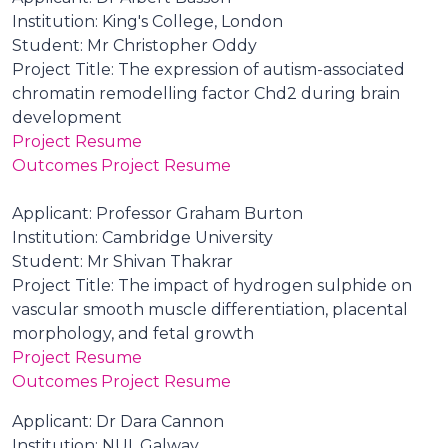
Institution: King's College, London
Student: Mr Christopher Oddy
Project Title: The expression of autism-associated
chromatin remodelling factor Chd2 during brain
development
Project Resume
Outcomes Project Resume
Applicant: Professor Graham Burton
Institution: Cambridge University
Student: Mr Shivan Thakrar
Project Title: The impact of hydrogen sulphide on
vascular smooth muscle differentiation, placental
morphology, and fetal growth
Project Resume
Outcomes Project Resume
Applicant: Dr Dara Cannon
Institution: NUI, Galway