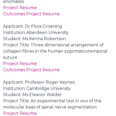
anomalies
Project Resume
Outcomes Project Resume
Applicant: Dr Flora Groening
Institution: Aberdeen University
Student: Ms Kenna Robertson
Project Title: Three-dimensional arrangement of
collagen fibres in the human zygomaticotemporal
suture
Project Resume
Outcomes Project Resume
Applicant: Professor Roger Keynes
Institution: Cambridge University
Student: Ms Eleanor Walder
Project Title: An experimental test in vivo of the
molecular basis of spinal nerve segmentation
Project Resume