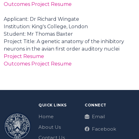
Outcomes Project Resume
Applicant: Dr Richard Wingate
Institution: King's College, London
Student: Mr Thomas Baxter
Project Title: A genetic anatomy of the inhibitory
neurons in the avian first order auditory nuclei
Project Resume
Outcomes Project Resume
QUICK LINKS
CONNECT
Home
Email
About Us
Facebook
Contact Us