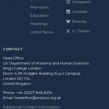
Instagram
Members
Linkedin
Education
Bluesky
Meetings
X / Twitter
Latest News
CONTACT
Head Office
c/o Department of Anatomy and Human Sciences
King’s College London
Room 4.2N Hodgkin Building (Guy’s Campus)
London SE1 1UL
United Kingdom
Phone: +44 (0)207 848 8234
Email:
headoffice@anatsoc.org.uk
Additional Contact Information