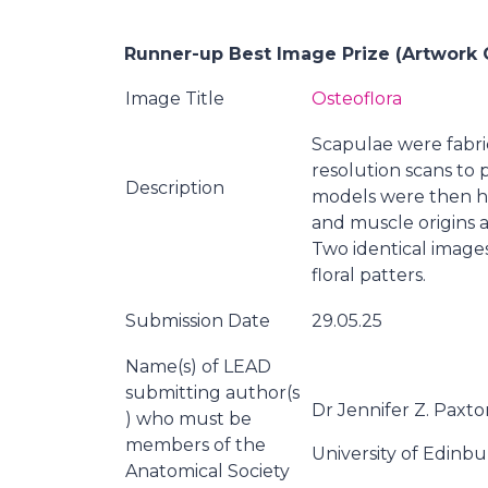
Runner-up Best Image Prize (Artwork 
Image Title
Osteoflora
Scapulae were fabric
resolution scans to
Description
models were then ha
and muscle origins a
Two identical images
floral patters.
Submission Date
29.05.25
Name(s) of LEAD
submitting author(s
Dr Jennifer Z. Paxto
) who must be
members of the
University of Edinb
Anatomical Society