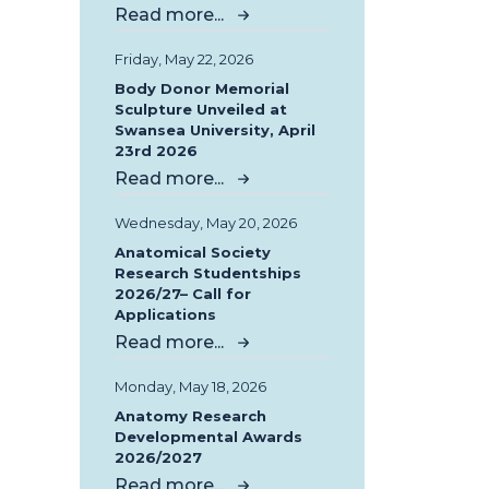
Read more...
Friday, May 22, 2026
Body Donor Memorial
Sculpture Unveiled at
Swansea University, April
23rd 2026
Read more...
Wednesday, May 20, 2026
Anatomical Society
Research Studentships
2026/27– Call for
Applications
Read more...
Monday, May 18, 2026
Anatomy Research
Developmental Awards
2026/2027
Read more...