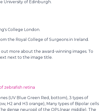
e University of Edinburgh.
ng's College London.
m the Royal College of Surgeons in Ireland.
nd out more about the award-winning images. To
ext next to the image title.
f zebrafish retina
cones (UV Blue Green Red, bottom), 3 types of
low, H2 and H3 orange), Many types of Bipolar cells
. The dense neuropil of the OPL(near middle). The