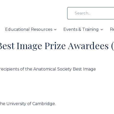
Educational Resources
Events & Training
R
Best Image Prize Awardees 
recipients of the Anatomical Society Best Image
the University of Cambridge.