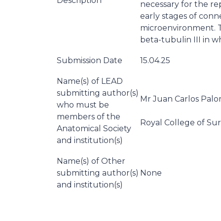
Description
necessary for the r
early stages of con
microenvironment. Th
beta-tubulin III in wh
Submission Date
15.04.25
Name(s) of LEAD
submitting author(s)
Mr Juan Carlos Pal
who must be
members of the
Royal College of Sur
Anatomical Society
and institution(s)
Name(s) of Other
submitting author(s)
None
and institution(s)