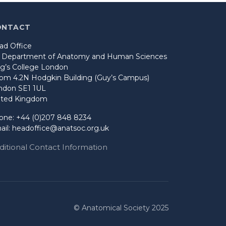
ONTACT
ad Office
o Department of Anatomy and Human Sciences
ng’s College London
om 4.2N Hodgkin Building (Guy’s Campus)
ndon SE1 1UL
ited Kingdom
one: +44 (0)207 848 8234
ail:
headoffice@anatsoc.org.uk
ditional Contact Information
© Anatomical Society 2025