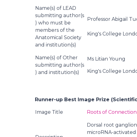
Name(s) of LEAD
submitting author(s
Professor Abigail T
) who must be
members of the
King's College Lond
Anatomical Society
and institution(s)
Name(s) of Other
Ms Litian Young
submitting author(s
King's College Lond
) and institution(s)
Runner-up Best Image Prize (Scientifi
Image Title
Roots of Connection
Dorsal root ganglio
microRNA-activated 