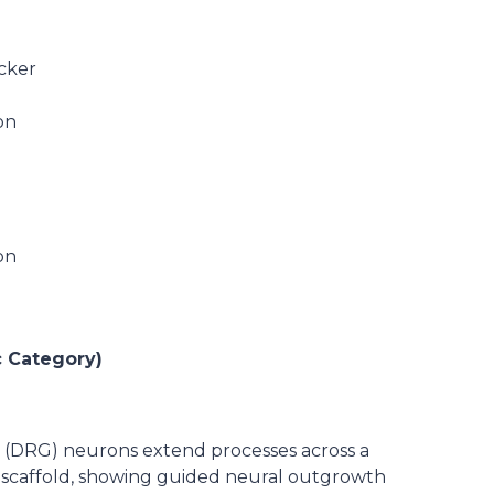
ucker
on
on
c Category)
n (DRG) neurons extend processes across a
scaffold, showing guided neural outgrowth