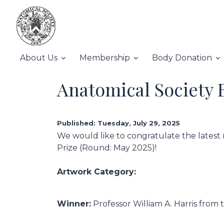
About Us
Membership
Body Donation
Anatomical Society 
Published: Tuesday, July 29, 2025
We would like to congratulate the latest 
Prize (Round: May 2025)!
Artwork Category:
Winner:
Professor William A. Harris from 