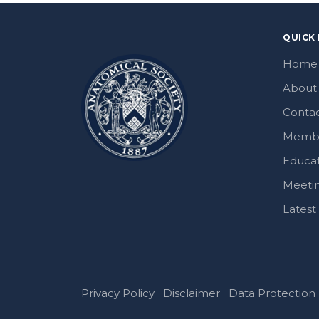
QUICK 
Home
About
Contac
Memb
Educa
Meeti
Lates
Privacy Policy
Disclaimer
Data Protection 