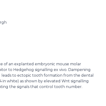
urgh
 of an explanted embryonic mouse molar
bitor to Hedgehog signalling ex vivo. Dampening
 leads to ectopic tooth formation from the dental
4 in white) as shown by elevated Wnt signalling
ghting the signals that control tooth number.