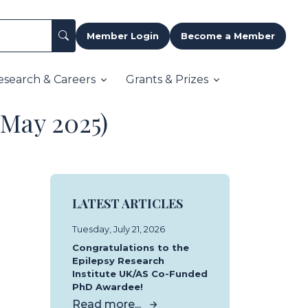
Member Login
Become a Member
esearch & Careers
Grants & Prizes
(May 2025)
LATEST ARTICLES
Tuesday, July 21, 2026
Congratulations to the
Epilepsy Research
Institute UK/AS Co-Funded
PhD Awardee!
Read more...