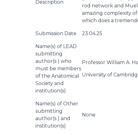
Description
rod network and Mueller
amazing complexity of t
which does a tremendo
Submission Date
23.04.25
Name(s) of LEAD
submitting
author(s ) who
Professor William A. Ha
must be members
University of Cambrid
of the Anatomical
Society and
institution(s)
Name(s) of Other
submitting
None
author(s ) and
institution(s)