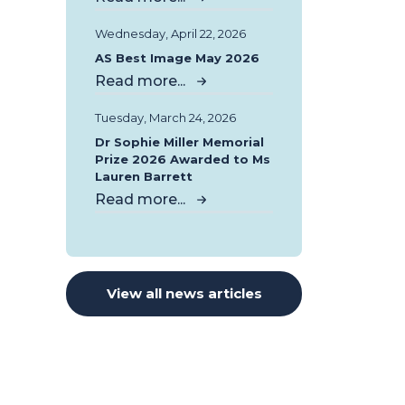
Wednesday, April 22, 2026
AS Best Image May 2026
Read more...
Tuesday, March 24, 2026
Dr Sophie Miller Memorial
Prize 2026 Awarded to Ms
Lauren Barrett
Read more...
View all news articles