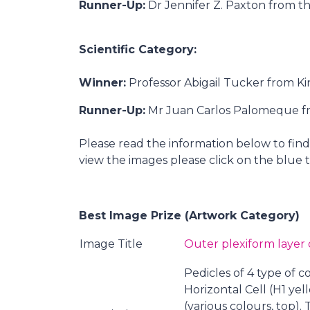
Runner-Up:
Dr Jennifer Z. Paxton from th
Scientific Category:
Winner:
Professor Abigail Tucker from Ki
Runner-Up:
Mr Juan Carlos Palomeque fro
Please read the information below to fi
view the images please click on the blue t
Best Image Prize (Artwork Category)
Image Title
Outer plexiform layer o
Pedicles of 4 type of 
Horizontal Cell (H1 yel
(various colours, top)