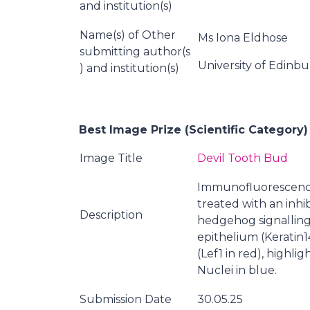
and institution(s)
Name(s) of Other
Ms Iona Eldhose
submitting author(s
University of Edinb
) and institution(s)
Best Image Prize (Scientific Category)
Image Title
Devil Tooth Bud
Immunofluorescence
treated with an inhi
Description
hedgehog signalling
epithelium (Keratin1
(Lef1 in red), highli
Nuclei in blue.
Submission Date
30.05.25