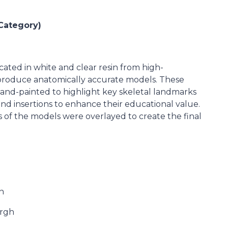
Category)
ated in white and clear resin from high-
 produce anatomically accurate models. These
nd-painted to highlight key skeletal landmarks
nd insertions to enhance their educational value.
 of the models were overlayed to create the final
n
urgh