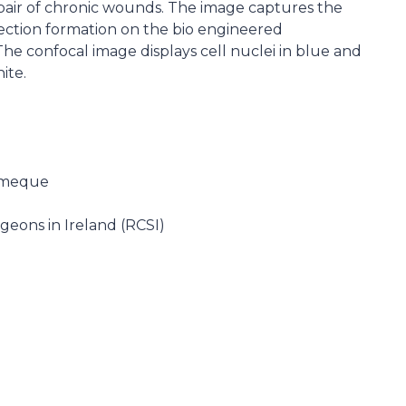
epair of chronic wounds. The image captures the
nection formation on the bio engineered
e confocal image displays cell nuclei in blue and
ite.
omeque
geons in Ireland (RCSI)