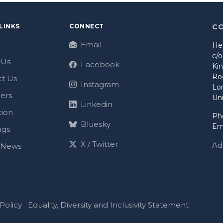
LINKS
CONNECT
C
Email
He
c/
 Us
Facebook
Ki
Ro
t Us
Instagram
Lo
ers
Un
Linkedin
tion
Ph
Bluesky
Em
ngs
X / Twitter
Ad
t News
Policy
Equality, Diversity and Inclusivity Statement