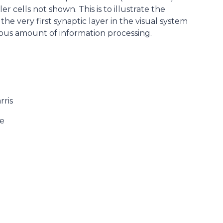
 cells not shown. This is to illustrate the
he very first synaptic layer in the visual system
us amount of information processing.
rris
ge