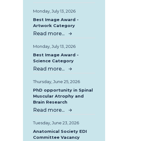
Monday, July 13, 2026
Best Image Award -
Artwork Category
Read more...
Monday, July 13, 2026
Best Image Award -
Science Category
Read more...
Thursday, June 25, 2026
PhD opportunity in Spinal
Muscular Atrophy and
Brain Research
Read more...
Tuesday, June 23, 2026
Anatomical Society EDI
Committee Vacancy