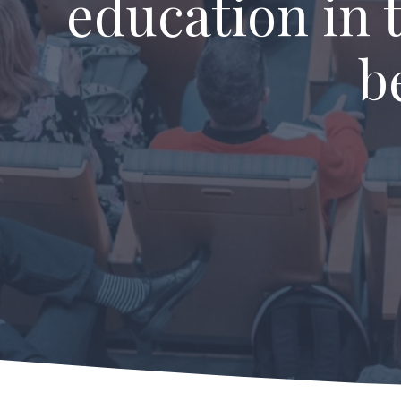
education in 
b