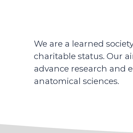
We are a learned societ
charitable status. Our a
advance research and ed
anatomical sciences.