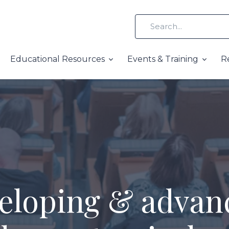
Educational Resources
Events & Training
R
eloping & advan