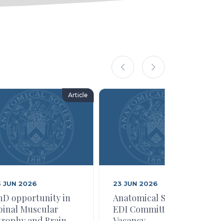
Article
Article
5 JUN 2026
23 JUN 2026
hD opportunity in
Anatomical Society
pinal Muscular
EDI Committee
trophy and Brain
Vacancy