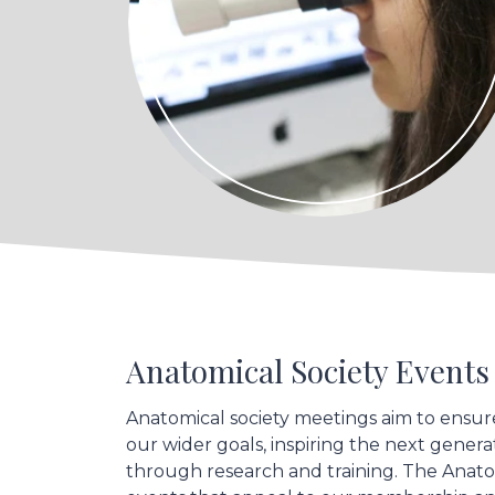
Anatomical Society Event
Anatomical society meetings aim to ensur
our wider goals, inspiring the next gene
through research and training. The Anat