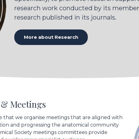
and visualise the gland's
research work conducted by its members
morphology. This was
research published in its journals.
followed by extensive
processing to create a
three-dimensional model
More about Research
of a Meibomian gland
that is free of non-linear
tissue deformations,
heterogeneous
intensities and low
contrast.
s & Meetings
e that we organise meetings that are aligned with
ration and progressing the anatomical community
omical Society meetings committees provide