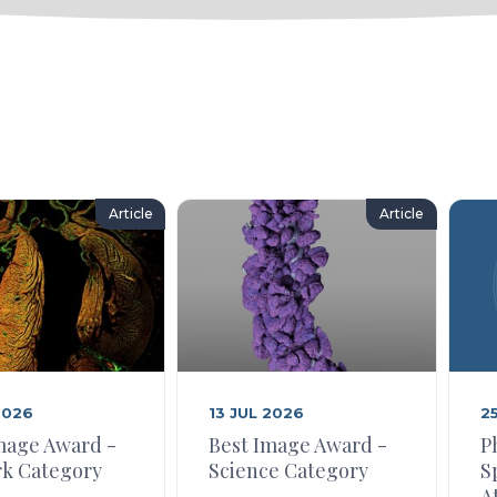
Article
Article
2026
13 JUL 2026
2
mage Award -
Best Image Award -
P
k Category
Science Category
S
A