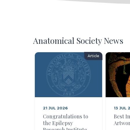
Anatomical Society News
Article
21 JUL 2026
13 JUL 
Congratulations to
Best I
the Epilepsy
Artwor
Research Institute