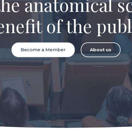
the anatomical sc
enefit of the publ
Become a Member
About us