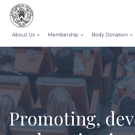
About Us
Membership
Body Donation
Promoting, dev