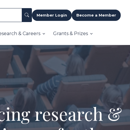
Member Login
Become a Member
esearch & Careers
Grants & Prizes
cing research &