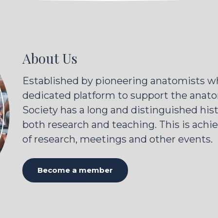
About Us
Established by pioneering anatomists wh
dedicated platform to support the anato
Society has a long and distinguished his
both research and teaching. This is achi
of research, meetings and other events.
Become a member