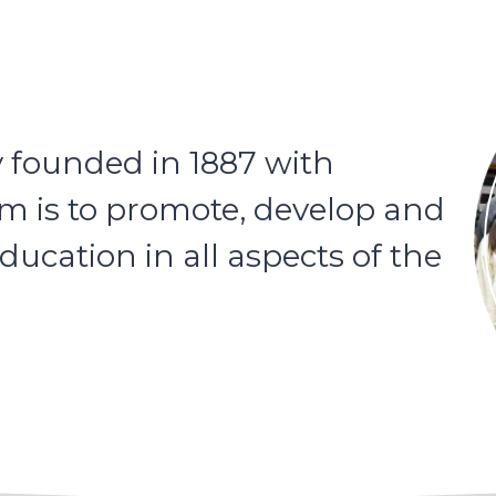
y founded in 1887 with
im is to promote, develop and
ucation in all aspects of the