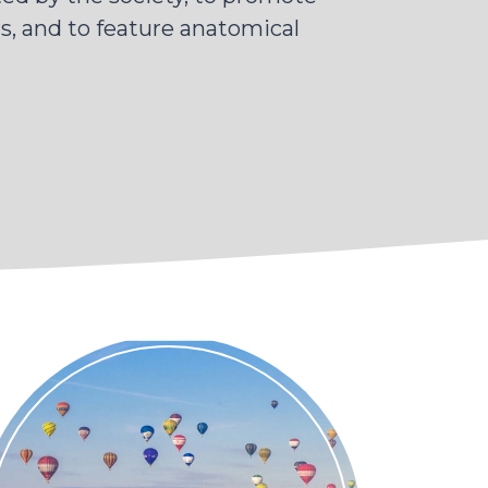
, and to feature anatomical