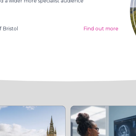
 a wider more specialist audience
 Bristol
Find out more