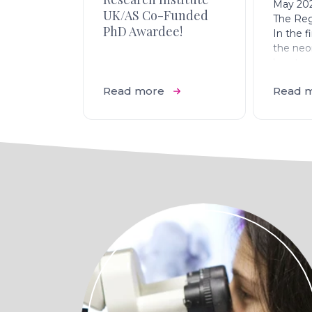
May 20
UK/AS Co-Funded
The Reg
PhD Awardee!
In the fi
the neo
heart re
after inj
Read more
Read 
not sha
Confoca
seven d
myocardi
reveals
macrop
and reva
(isolect
the infa
autoflu
myocard
demonst
regener
heart rep