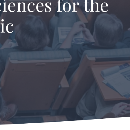
iences for the
ic