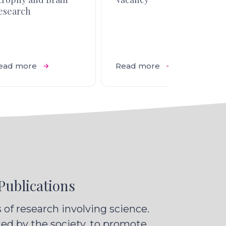
esearch
ead more
Read more
Publications
of research involving science.
ted by the society, to promote