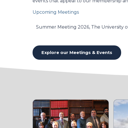
events that appeal to our membership and
Upcoming Meetings
Summer Meeting 2026, The University of
Explore our Meetings & Events