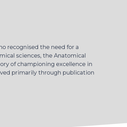
o recognised the need for a
mical sciences, the Anatomical
tory of championing excellence in
eved primarily through publication