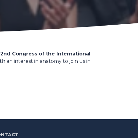
2nd Congress of the International
h an interest in anatomy to join us in
ONTACT