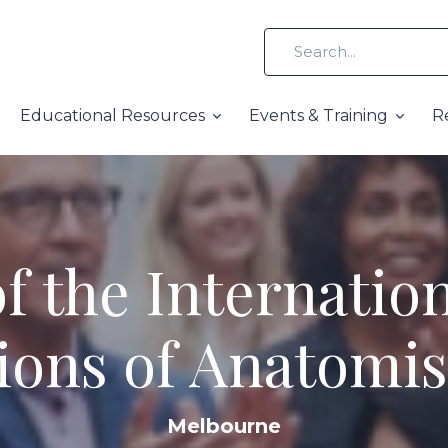
Educational Resources
Events & Training
R
f the Internation
ions of Anatomis
Melbourne