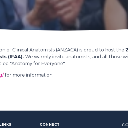
n of Clinical Anatomists (ANZACA) is proud to host the
2
sts (IFAA).
We warmly invite anatomists, and all those wit
itled "Anatomy for Everyone".
g/
for more information.
LINKS
CONNECT
C