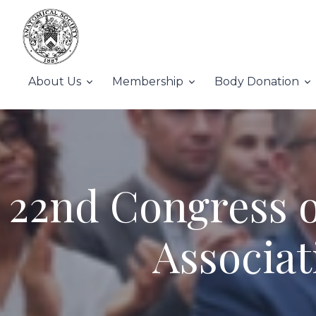
About Us
Membership
Body Donation
22nd Congress o
Associat