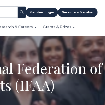
Member Login
Become a Member
esearch & Careers
Grants & Prizes
al Federation of
ts (IFAA)