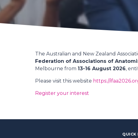
The Australian and New Zealand Associatio
Federation of Associations of Anatomi
Melbourne from
13-16 August 2026
, ent
Please visit this website
https://ifaa2026.or
Register your interest
QUICK 