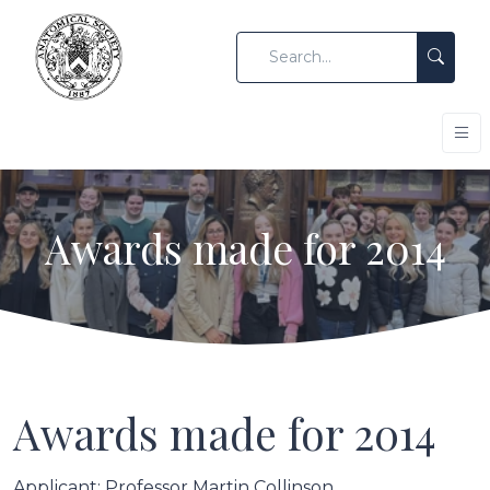
Awards made for 2014
Awards made for 2014
Applicant: Professor Martin Collinson