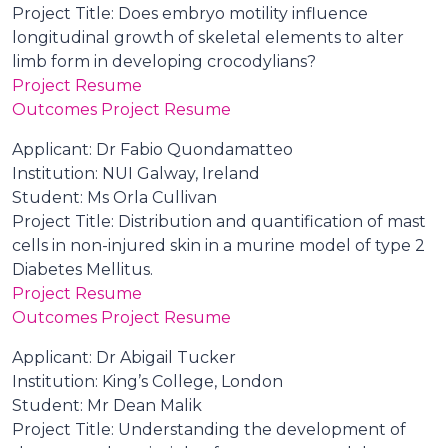
Project Title: Does embryo motility influence
longitudinal growth of skeletal elements to alter
limb form in developing crocodylians?
Project Resume
Outcomes Project Resume
Applicant: Dr Fabio Quondamatteo
Institution: NUI Galway, Ireland
Student: Ms Orla Cullivan
Project Title: Distribution and quantification of mast
cells in non-injured skin in a murine model of type 2
Diabetes Mellitus.
Project Resume
Outcomes Project Resume
Applicant: Dr Abigail Tucker
Institution: King’s College, London
Student: Mr Dean Malik
Project Title: Understanding the development of