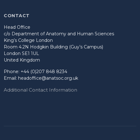
CONTACT
Head Office
c/o Department of Anatomy and Human Sciences
King’s College London
Room 4.2N Hodgkin Building (Guy’s Campus)
London SE1 1UL
United Kingdom
Phone: +44 (0)207 848 8234
Email:
headoffice@anatsoc.org.uk
Additional Contact Information